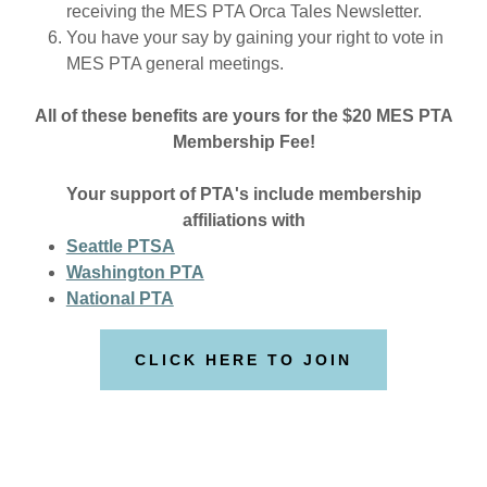
receiving the MES PTA Orca Tales Newsletter.
You have your say by gaining your right to vote in
MES PTA general meetings.
All of these benefits are yours for the $20 MES PTA
Membership Fee!
Your support of PTA's include membership
affiliations with
Seattle PTSA
Washington PTA
National PTA
CLICK HERE TO JOIN