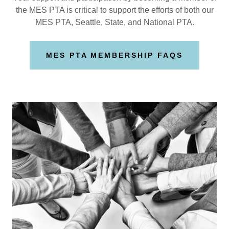
the MES PTA is critical to support the efforts of both our
MES PTA, Seattle, State, and National PTA.
MES PTA MEMBERSHIP FAQS