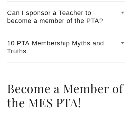
Can I sponsor a Teacher to
become a member of the PTA?
10 PTA Membership Myths and
Truths
Become a Member of
the MES PTA!