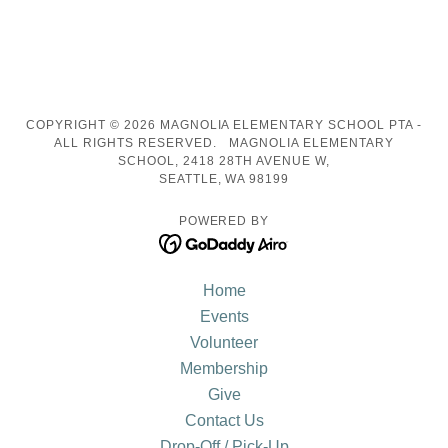
COPYRIGHT © 2026 MAGNOLIA ELEMENTARY SCHOOL PTA -
ALL RIGHTS RESERVED. MAGNOLIA ELEMENTARY
SCHOOL, 2418 28TH AVENUE W,
SEATTLE, WA 98199
POWERED BY
Home
Events
Volunteer
Membership
Give
Contact Us
Drop-Off / Pick-Up