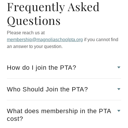
Frequently Asked
Questions
Please reach us at
membership@magnoliaschoolpta.org
if you cannot find
an answer to your question.
How do I join the PTA?
Who Should Join the PTA?
What does membership in the PTA
cost?