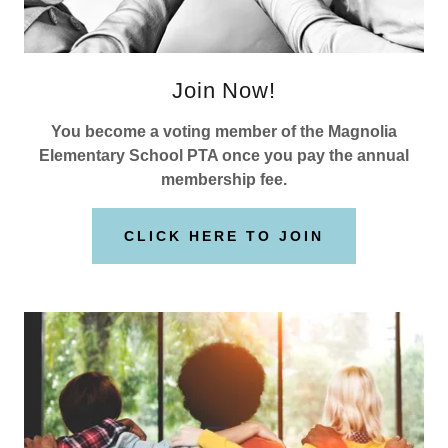
Join Now!
You become a voting member of the Magnolia
Elementary School PTA once you pay the annual
membership fee.
CLICK HERE TO JOIN