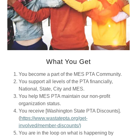
What You Get
You become a part of the MES PTA Community.
You support all levels of the PTA financially,
National, State, City and MES.
You help MES PTA maintain our non-profit
organization status.
You receive [Washington State PTA Discounts].
(
https://www.wastatepta.org/get-
involved/member-discounts/)
You are in the loop on what is happening by