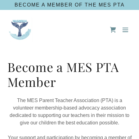
BECOME A MEMBER OF THE MES PTA
Become a MES PTA
Member
The MES Parent Teacher Association (PTA) is a
volunteer membership-based advocacy association
dedicated to supporting our teachers in their mission to
give our children the best education possible.
Your support and participation by becoming a member of