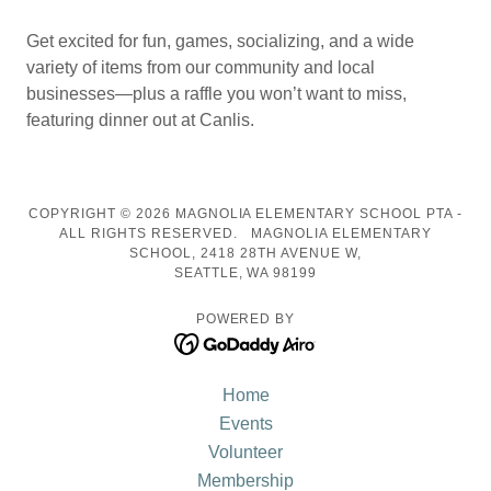
Get excited for fun, games, socializing, and a wide
variety of items from our community and local
businesses—plus a raffle you won’t want to miss,
featuring dinner out at Canlis.
COPYRIGHT © 2026 MAGNOLIA ELEMENTARY SCHOOL PTA -
ALL RIGHTS RESERVED. MAGNOLIA ELEMENTARY
SCHOOL, 2418 28TH AVENUE W,
SEATTLE, WA 98199
POWERED BY
Home
Events
Volunteer
Membership