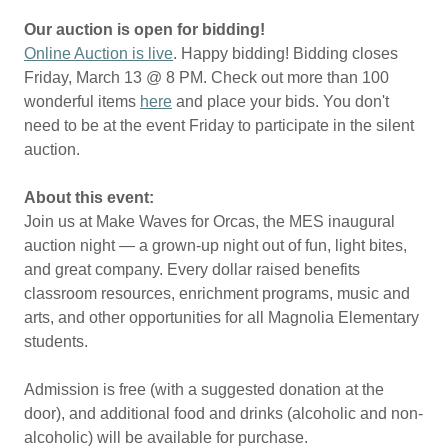
Our auction is open for bidding!
Online Auction is live
. Happy bidding! Bidding closes
Friday, March 13 @ 8 PM. Check out more than 100
wonderful items
here
and place your bids. You don't
need to be at the event Friday to participate in the silent
auction.
About this event:
Join us at Make Waves for Orcas, the MES inaugural
auction night — a grown-up night out of fun, light bites,
and great company. Every dollar raised benefits
classroom resources, enrichment programs, music and
arts, and other opportunities for all Magnolia Elementary
students.
Admission is free (with a suggested donation at the
door), and additional food and drinks (alcoholic and non-
alcoholic) will be available for purchase.