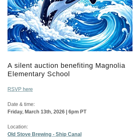
A silent auction benefiting Magnolia
Elementary School
RSVP here
Date & time:
Friday, March 13th, 2026 | 6pm PT
Location:
Old Stove Brewing - Ship Canal