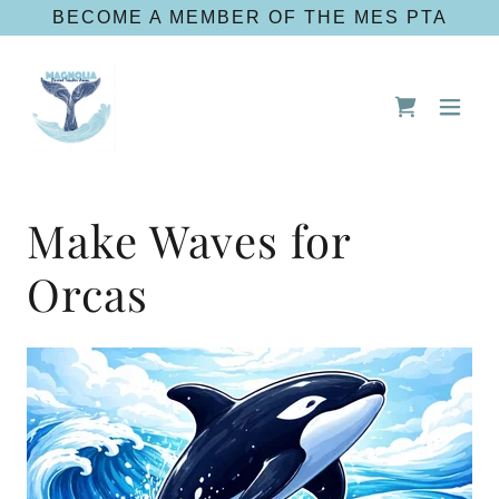
BECOME A MEMBER OF THE MES PTA
Make Waves for
Orcas